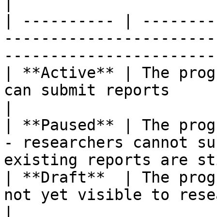
|

| ---------- | --------
-----------------------
-----------------------
| **Active** | The prog
can submit reports                                                                     
|

| **Paused** | The prog
- researchers cannot su
existing reports are st
| **Draft**  | The prog
not yet visible to researchers                                     
|
