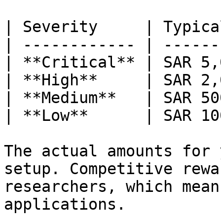
| Severity     | Typica
| ------------ | ------
| **Critical** | SAR 5,
| **High**     | SAR 2,
| **Medium**   | SAR 50
| **Low**      | SAR 10
The actual amounts for 
setup. Competitive rewa
researchers, which mean
applications.
