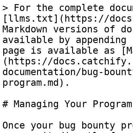
> For the complete docu
[llms.txt](https://docs
Markdown versions of do
available by appending 
page is available as [M
(https://docs.catchify.
documentation/bug-bount
program.md).

# Managing Your Program

Once your bug bounty pr