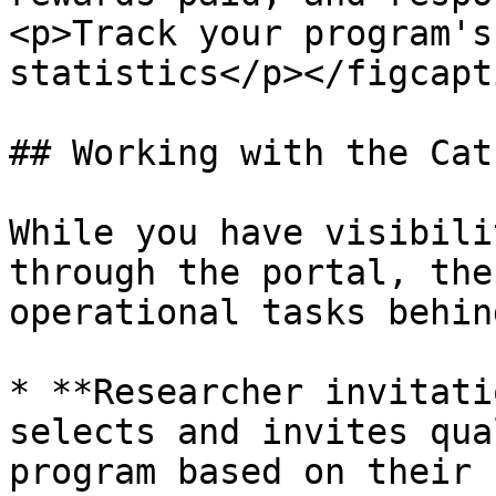
<p>Track your program's
statistics</p></figcapt
## Working with the Cat
While you have visibili
through the portal, the
operational tasks behin
* **Researcher invitati
selects and invites qua
program based on their 