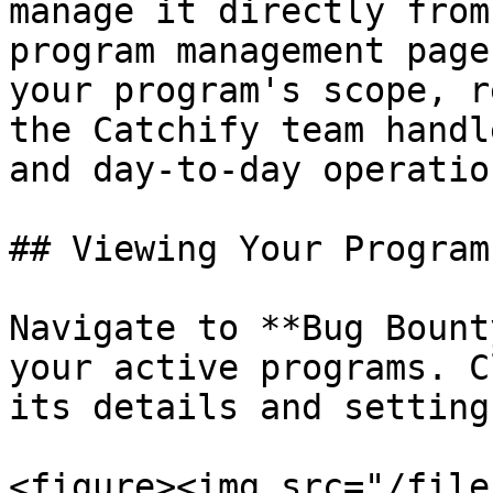
manage it directly from
program management page
your program's scope, r
the Catchify team handl
and day-to-day operation
## Viewing Your Program

Navigate to **Bug Bount
your active programs. C
its details and settings
<figure><img src="/file