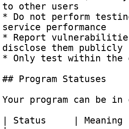
to other users

* Do not perform testin
service performance

* Report vulnerabilitie
disclose them publicly

* Only test within the 
## Program Statuses

Your program can be in 
| Status     | Meaning                                                                                                                    