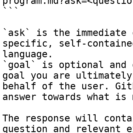
program.md?ask=<questio
```

`ask` is the immediate 
specific, self-containe
language.

`goal` is optional and 
goal you are ultimately
behalf of the user. Git
answer towards what is 
The response will conta
question and relevant e