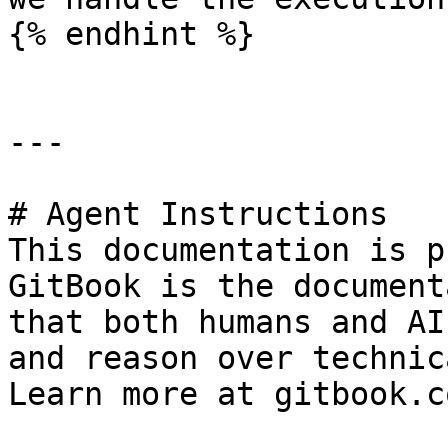
{% endhint %}

---

# Agent Instructions

This documentation is p
GitBook is the document
that both humans and AI
and reason over technic
Learn more at gitbook.co