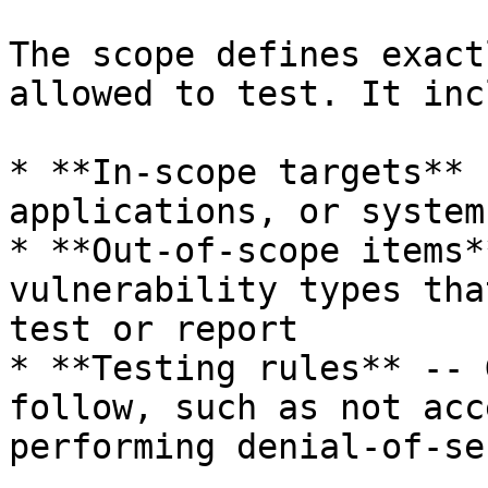
The scope defines exact
allowed to test. It inc
* **In-scope targets** 
applications, or system
* **Out-of-scope items*
vulnerability types tha
test or report

* **Testing rules** -- 
follow, such as not acc
performing denial-of-se