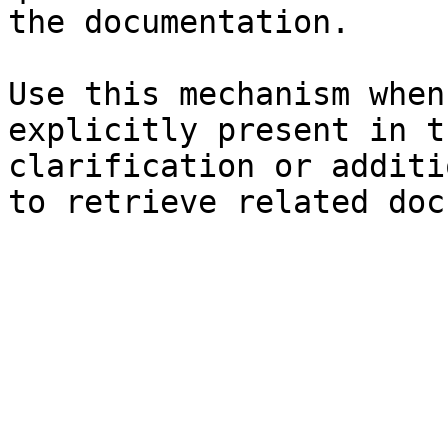
the documentation.

Use this mechanism when
explicitly present in t
clarification or additi