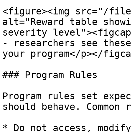
<figure><img src="/file
alt="Reward table showi
severity level"><figcap
- researchers see these
your program</p></figca
### Program Rules

Program rules set expec
should behave. Common r
* Do not access, modify