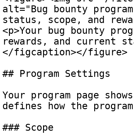
alt="Bug bounty program
status, scope, and rewa
<p>Your bug bounty prog
rewards, and current st
</figcaption></figure>

## Program Settings

Your program page shows
defines how the program
### Scope
