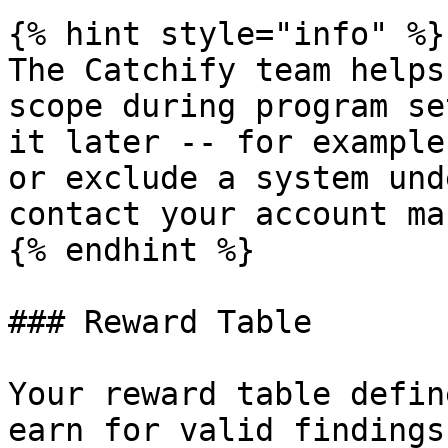
{% hint style="info" %}

The Catchify team helps
scope during program se
it later -- for example
or exclude a system und
contact your account ma
{% endhint %}

### Reward Table

Your reward table defin
earn for valid findings