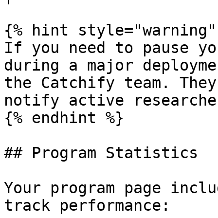
{% hint style="warning" 
If you need to pause yo
during a major deployme
the Catchify team. They
notify active researcher
{% endhint %}

## Program Statistics

Your program page inclu
track performance:
