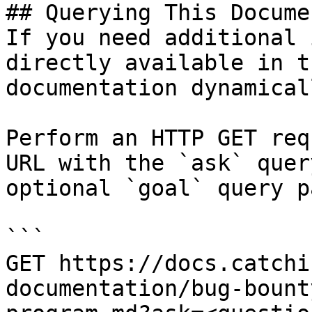
## Querying This Docume
If you need additional 
directly available in t
documentation dynamical
Perform an HTTP GET req
URL with the `ask` quer
optional `goal` query p
```

GET https://docs.catchi
documentation/bug-bount