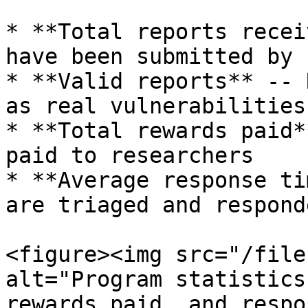
* **Total reports recei
have been submitted by 
* **Valid reports** -- 
as real vulnerabilities

* **Total rewards paid*
paid to researchers

* **Average response ti
are triaged and respond
<figure><img src="/file
alt="Program statistics
rewards paid, and respo