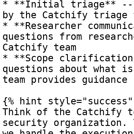
* **Initial triage** --
by the Catchify triage 
* **Researcher communic
questions from research
Catchify team

* **Scope clarification
questions about what is
team provides guidance 
{% hint style="success" 
Think of the Catchify t
security organization. 
we handle the execution.