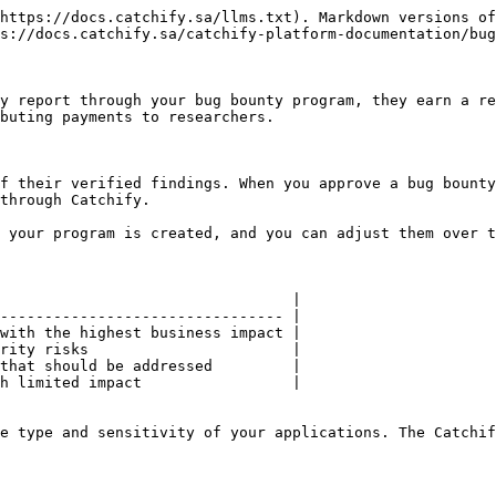
https://docs.catchify.sa/llms.txt). Markdown versions of
s://docs.catchify.sa/catchify-platform-documentation/bug
y report through your bug bounty program, they earn a re
buting payments to researchers.

f their verified findings. When you approve a bug bounty
through Catchify.

 your program is created, and you can adjust them over t
                                 |

-------------------------------- |

with the highest business impact |

rity risks                       |

that should be addressed         |

h limited impact                 |

e type and sensitivity of your applications. The Catchif