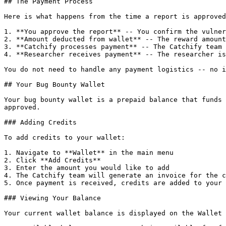
## The Payment Process

Here is what happens from the time a report is approved
1. **You approve the report** -- You confirm the vulner
2. **Amount deducted from wallet** -- The reward amount
3. **Catchify processes payment** -- The Catchify team 
4. **Researcher receives payment** -- The researcher is
You do not need to handle any payment logistics -- no i
## Your Bug Bounty Wallet

Your bug bounty wallet is a prepaid balance that funds 
approved.

### Adding Credits

To add credits to your wallet:

1. Navigate to **Wallet** in the main menu

2. Click **Add Credits**

3. Enter the amount you would like to add

4. The Catchify team will generate an invoice for the c
5. Once payment is received, credits are added to your 
### Viewing Your Balance

Your current wallet balance is displayed on the Wallet 