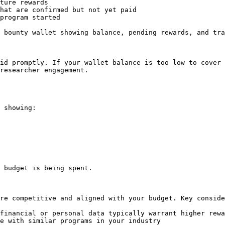
ture rewards

hat are confirmed but not yet paid

program started

 bounty wallet showing balance, pending rewards, and tra
id promptly. If your wallet balance is too low to cover 
researcher engagement.

 showing:

 budget is being spent.

re competitive and aligned with your budget. Key conside
financial or personal data typically warrant higher rewa
e with similar programs in your industry
