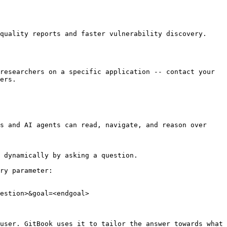
quality reports and faster vulnerability discovery.

researchers on a specific application -- contact your 
ers.

s and AI agents can read, navigate, and reason over 
 dynamically by asking a question.

ry parameter:

estion>&goal=<endgoal>

user. GitBook uses it to tailor the answer towards what 