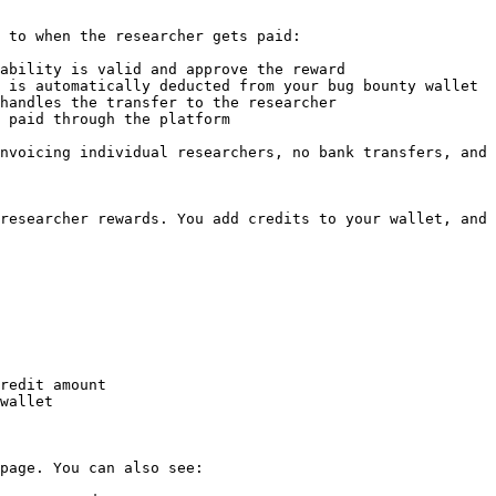
 to when the researcher gets paid:

ability is valid and approve the reward

 is automatically deducted from your bug bounty wallet

handles the transfer to the researcher

 paid through the platform

nvoicing individual researchers, no bank transfers, and 
researcher rewards. You add credits to your wallet, and 
redit amount

wallet

page. You can also see:
