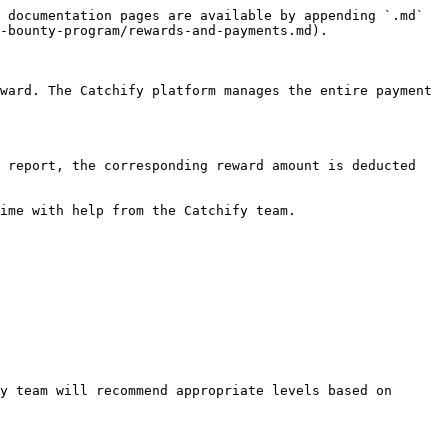
 documentation pages are available by appending `.md` 
-bounty-program/rewards-and-payments.md).

ward. The Catchify platform manages the entire payment 
 report, the corresponding reward amount is deducted 
ime with help from the Catchify team.

y team will recommend appropriate levels based on 