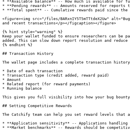
* **Available balance** -- How much is available for fu
* **Pending rewards** -- Amounts reserved for reports t
* **Total spent** -- Cumulative rewards paid since the 
<figure><img src="/files/BARxnIY5T5mTTtdeX2Uw" alt="Bug
and recent transactions</p></figcaption></figure>

{% hint style="warning" %}

Keep your wallet funded to ensure researchers can be pa
added. This can slow down report resolution and reduce 
{% endhint %}

## Transaction History

The wallet page includes a complete transaction history
* Date of each transaction

* Transaction type (credit added, reward paid)

* Amount

* Related report (for reward payments)

* Running balance

This gives you full visibility into how your bug bounty
## Setting Competitive Rewards

The Catchify team can help you set reward levels that a
* **Application sensitivity** -- Applications handling 
* **Market benchmarks** -- Rewards should be competitiv