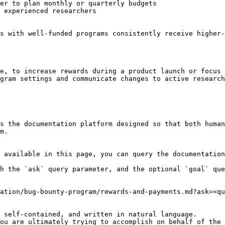
er to plan monthly or quarterly budgets

 experienced researchers

s with well-funded programs consistently receive higher-
e, to increase rewards during a product launch or focus 
gram settings and communicate changes to active research
s the documentation platform designed so that both human
m.

 available in this page, you can query the documentation
h the `ask` query parameter, and the optional `goal` que
ation/bug-bounty-program/rewards-and-payments.md?ask=<qu
 self-contained, and written in natural language.

ou are ultimately trying to accomplish on behalf of the 