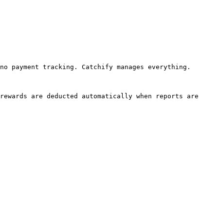
no payment tracking. Catchify manages everything.

rewards are deducted automatically when reports are 