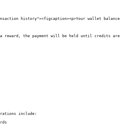
nsaction history"><figcaption><p>Your wallet balance 
a reward, the payment will be held until credits are 
rations include:

rds
