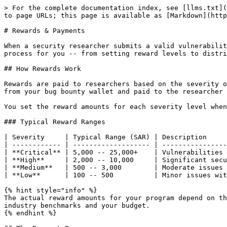
> For the complete documentation index, see [llms.txt](
to page URLs; this page is available as [Markdown](http
# Rewards & Payments

When a security researcher submits a valid vulnerabilit
process for you -- from setting reward levels to distri
## How Rewards Work

Rewards are paid to researchers based on the severity o
from your bug bounty wallet and paid to the researcher 
You set the reward amounts for each severity level when
### Typical Reward Ranges

| Severity     | Typical Range (SAR) | Description     
| ------------ | ------------------- | ----------------
| **Critical** | 5,000 -- 25,000+    | Vulnerabilities 
| **High**     | 2,000 -- 10,000     | Significant secu
| **Medium**   | 500 -- 3,000        | Moderate issues 
| **Low**      | 100 -- 500          | Minor issues wit
{% hint style="info" %}

The actual reward amounts for your program depend on th
industry benchmarks and your budget.

{% endhint %}
