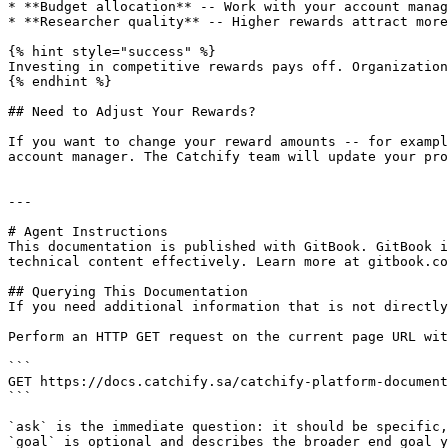
* **Budget allocation** -- Work with your account manag
* **Researcher quality** -- Higher rewards attract more
{% hint style="success" %}

Investing in competitive rewards pays off. Organization
{% endhint %}

## Need to Adjust Your Rewards?

If you want to change your reward amounts -- for exampl
account manager. The Catchify team will update your pro
---

# Agent Instructions

This documentation is published with GitBook. GitBook i
technical content effectively. Learn more at gitbook.co
## Querying This Documentation

If you need additional information that is not directly
Perform an HTTP GET request on the current page URL wit
```

GET https://docs.catchify.sa/catchify-platform-document
```

`ask` is the immediate question: it should be specific,
`goal` is optional and describes the broader end goal y