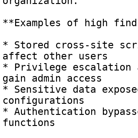
organization.

**Examples of high find
* Stored cross-site scr
affect other users

* Privilege escalation 
gain admin access

* Sensitive data expose
configurations

* Authentication bypass
functions
