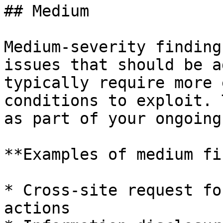
## Medium

Medium-severity finding
issues that should be a
typically require more 
conditions to exploit. 
as part of your ongoing
**Examples of medium fi
* Cross-site request fo
actions
