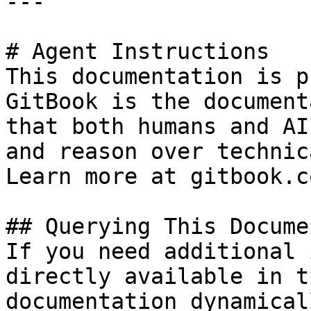
---

# Agent Instructions

This documentation is p
GitBook is the document
that both humans and AI
and reason over technic
Learn more at gitbook.co
## Querying This Docume
If you need additional 
directly available in t
documentation dynamical