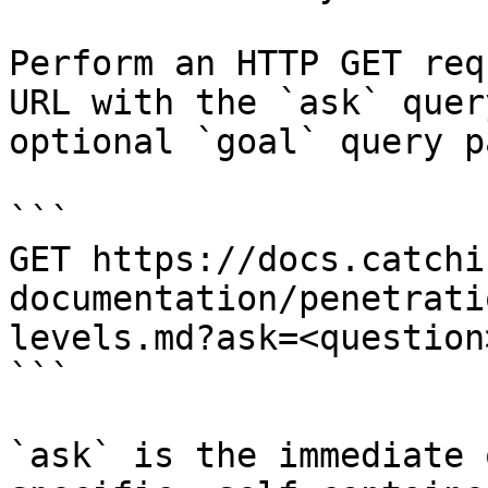
Perform an HTTP GET req
URL with the `ask` quer
optional `goal` query p
```

GET https://docs.catchi
documentation/penetrati
levels.md?ask=<question
```

`ask` is the immediate 