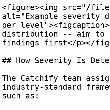
<figure><img src="/file
alt="Example severity d
per level"><figcaption>
distribution -- aim to 
findings first</p></fig
## How Severity Is Dete
The Catchify team assig
industry-standard frame
such as:
