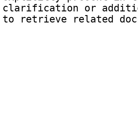
clarification or additi