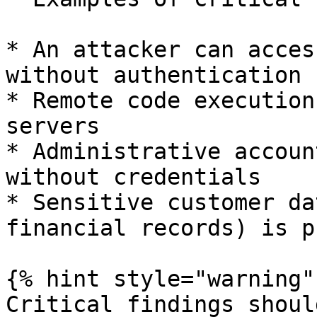
* An attacker can acces
without authentication

* Remote code execution
servers

* Administrative accoun
without credentials

* Sensitive customer da
financial records) is p
{% hint style="warning" 
Critical findings shoul