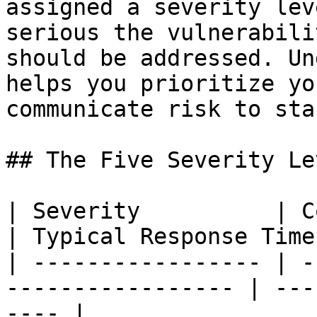
assigned a severity lev
serious the vulnerabili
should be addressed. Un
helps you prioritize yo
communicate risk to sta
## The Five Severity Lev
| Severity          | Color  | Risk Le
| Typical Response Time
| ----------------- | -
----------------- | ---
---- |
