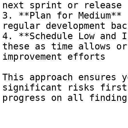
next sprint or release 
3. **Plan for Medium** 
regular development back
4. **Schedule Low and I
these as time allows or
improvement efforts

This approach ensures y
significant risks first
progress on all findings