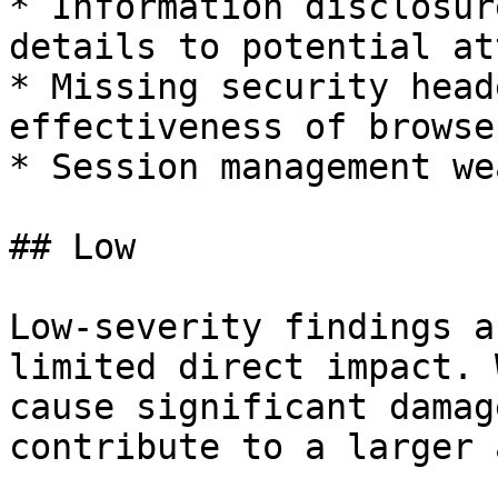
* Information disclosur
details to potential at
* Missing security head
effectiveness of browse
* Session management we
## Low

Low-severity findings a
limited direct impact. 
cause significant damag
contribute to a larger 