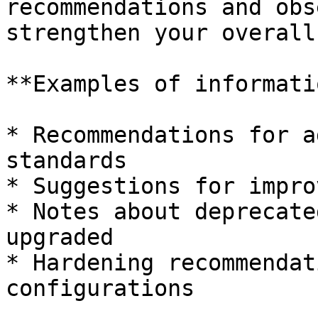
recommendations and obs
strengthen your overall
**Examples of informati
* Recommendations for a
standards

* Suggestions for impro
* Notes about deprecate
upgraded

* Hardening recommendat
configurations
