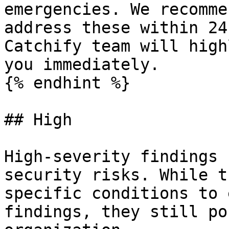
emergencies. We recomme
address these within 24
Catchify team will high
you immediately.

{% endhint %}

## High

High-severity findings 
security risks. While t
specific conditions to 
findings, they still po