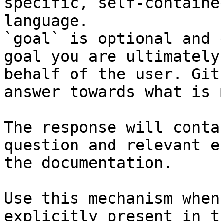
specific, self-containe
language.

`goal` is optional and 
goal you are ultimately
behalf of the user. Git
answer towards what is 
The response will conta
question and relevant e
the documentation.

Use this mechanism when
explicitly present in t