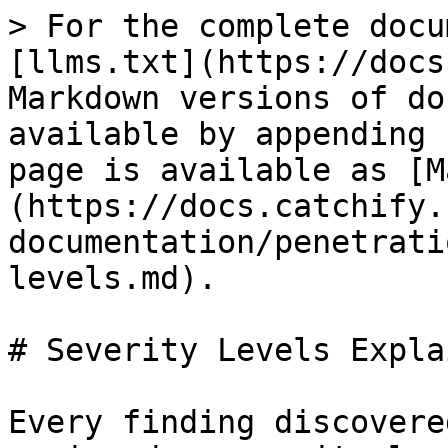
> For the complete docu
[llms.txt](https://docs
Markdown versions of do
available by appending 
page is available as [M
(https://docs.catchify.
documentation/penetrati
levels.md).

# Severity Levels Explai
Every finding discovere