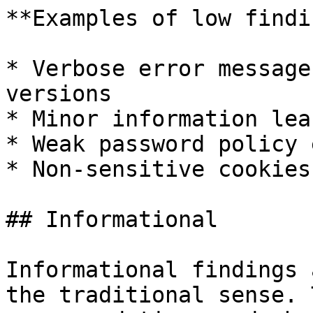
**Examples of low findi
* Verbose error message
versions

* Minor information lea
* Weak password policy 
* Non-sensitive cookies
## Informational

Informational findings 
the traditional sense. 