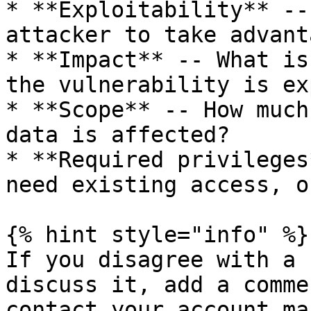
* **Exploitability** --
attacker to take advant
* **Impact** -- What is
the vulnerability is ex
* **Scope** -- How much
data is affected?

* **Required privileges
need existing access, o
{% hint style="info" %}

If you disagree with a 
discuss it, add a comme
contact your account ma