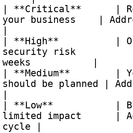
| **Critical**      | R
your business    | Address 
|

| **High**          | O
security risk          
weeks           |

| **Medium**        | Y
should be planned | Address wi
|

| **Low**           | B
limited impact      | A
cycle |
