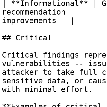
| **Informational** | G
recommendation         
improvements   |

## Critical

Critical findings repre
vulnerabilities -- issu
attacker to take full c
sensitive data, or caus
with minimal effort.

**Examples of critical 