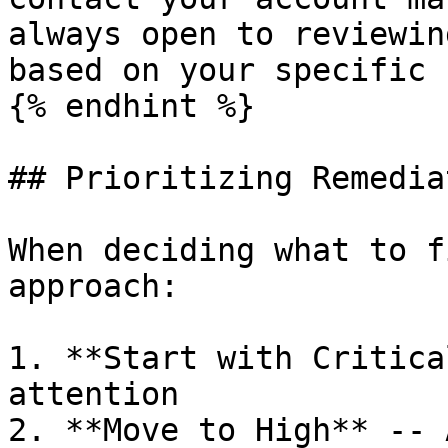
always open to reviewin
based on your specific 
{% endhint %}

## Prioritizing Remediat
When deciding what to f
approach:

1. **Start with Critica
attention

2. **Move to High** -- 