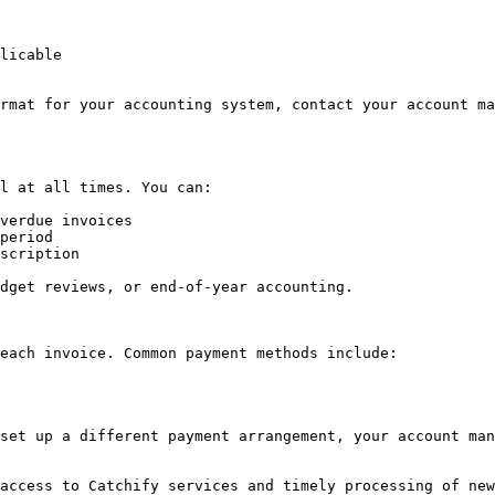
licable

rmat for your accounting system, contact your account ma
l at all times. You can:

verdue invoices

period

scription

dget reviews, or end-of-year accounting.

each invoice. Common payment methods include:

set up a different payment arrangement, your account man
access to Catchify services and timely processing of new