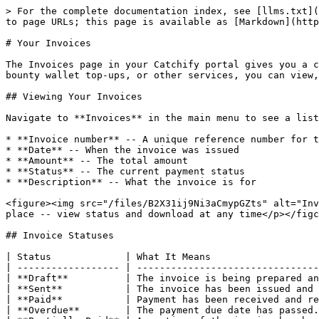
> For the complete documentation index, see [llms.txt](
to page URLs; this page is available as [Markdown](http
# Your Invoices

The Invoices page in your Catchify portal gives you a c
bounty wallet top-ups, or other services, you can view,
## Viewing Your Invoices

Navigate to **Invoices** in the main menu to see a list
* **Invoice number** -- A unique reference number for t
* **Date** -- When the invoice was issued

* **Amount** -- The total amount

* **Status** -- The current payment status

* **Description** -- What the invoice is for

<figure><img src="/files/B2X31ij9Ni3aCmypGZts" alt="Inv
place -- view status and download at any time</p></figc
## Invoice Statuses

| Status             | What It Means                   
| ------------------ | --------------------------------
| **Draft**          | The invoice is being prepared an
| **Sent**           | The invoice has been issued and 
| **Paid**           | Payment has been received and re
| **Overdue**        | The payment due date has passed.