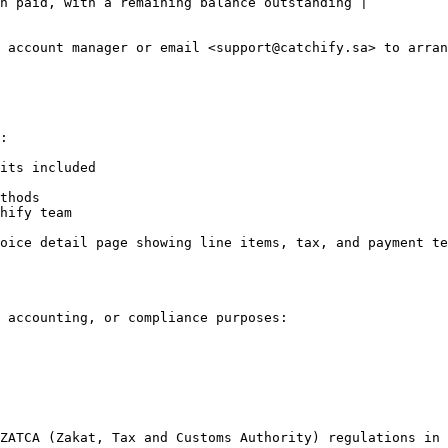
n paid, with a remaining balance outstanding |

 account manager or email <support@catchify.sa> to arran
:

its included

thods

hify team

oice detail page showing line items, tax, and payment te
 accounting, or compliance purposes:

ZATCA (Zakat, Tax and Customs Authority) regulations in 