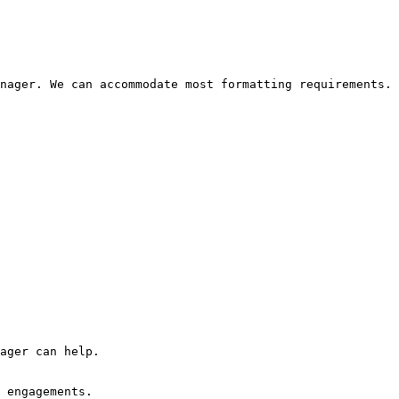
nager. We can accommodate most formatting requirements.

ager can help.

 engagements.
