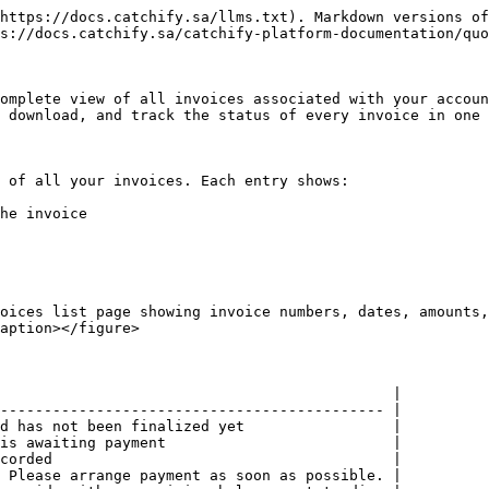
https://docs.catchify.sa/llms.txt). Markdown versions of
s://docs.catchify.sa/catchify-platform-documentation/quo
omplete view of all invoices associated with your accoun
 download, and track the status of every invoice in one 
 of all your invoices. Each entry shows:

he invoice

oices list page showing invoice numbers, dates, amounts,
aption></figure>

                                             |

-------------------------------------------- |

d has not been finalized yet                 |

is awaiting payment                          |

corded                                       |

 Please arrange payment as soon as possible. |
