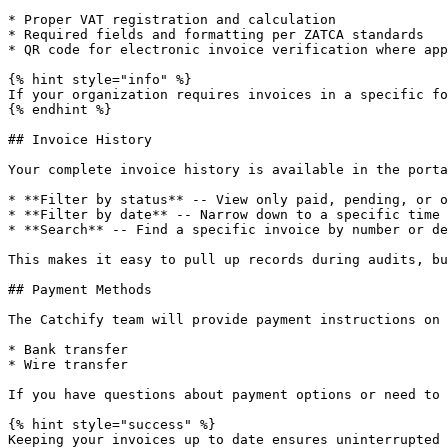
* Proper VAT registration and calculation

* Required fields and formatting per ZATCA standards

* QR code for electronic invoice verification where app
{% hint style="info" %}

If your organization requires invoices in a specific fo
{% endhint %}

## Invoice History

Your complete invoice history is available in the porta
* **Filter by status** -- View only paid, pending, or o
* **Filter by date** -- Narrow down to a specific time 
* **Search** -- Find a specific invoice by number or de
This makes it easy to pull up records during audits, bu
## Payment Methods

The Catchify team will provide payment instructions on 
* Bank transfer

* Wire transfer

If you have questions about payment options or need to 
{% hint style="success" %}

Keeping your invoices up to date ensures uninterrupted 