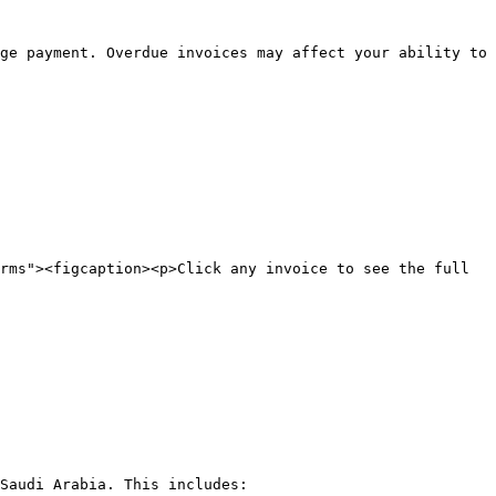
ge payment. Overdue invoices may affect your ability to 
rms"><figcaption><p>Click any invoice to see the full 
Saudi Arabia. This includes:
