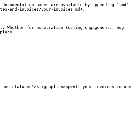
 documentation pages are available by appending `.md` 
tes-and-invoices/your-invoices.md).

t. Whether for penetration testing engagements, bug 
place.

 and statuses"><figcaption><p>All your invoices in one 