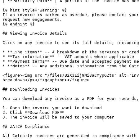
| **Partially Paid** | A portion of the invoice has bee
{% hint style="warning" %}

If an invoice is marked as overdue, please contact your
request new engagements.

{% endhint %}

## Viewing Invoice Details

Click on any invoice to see its full details, including
* **Line items** -- A breakdown of the services or cred
* **Tax information** -- VAT amounts where applicable

* **Payment terms** -- Due date and accepted payment me
* **Notes** -- Any additional information from the Catc
<figure><img src="/files/B2X31ij9Ni3aCmypGZts" alt="Inv
breakdown</p></figcaption></figure>

## Downloading Invoices

You can download any invoice as a PDF for your records,
1. Open the invoice you want to download

2. Click **Download PDF**

3. The invoice will be saved to your computer

## ZATCA Compliance

All Catchify invoices are generated in compliance with 