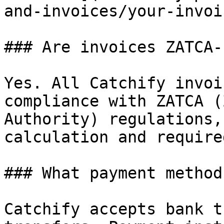
and-invoices/your-invoi
### Are invoices ZATCA-
Yes. All Catchify invoi
compliance with ZATCA (
Authority) regulations,
calculation and require
### What payment method
Catchify accepts bank t