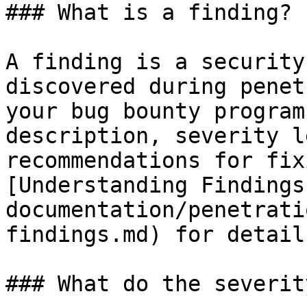
### What is a finding?

A finding is a security
discovered during penet
your bug bounty program
description, severity l
recommendations for fix
[Understanding Findings
documentation/penetrati
findings.md) for details
### What do the severit