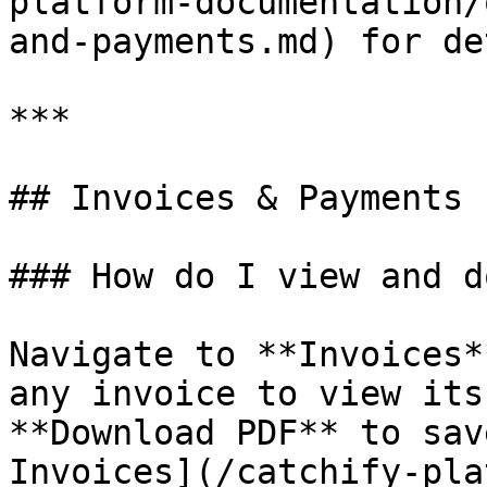
platform-documentation/
and-payments.md) for de
***

## Invoices & Payments

### How do I view and d
Navigate to **Invoices*
any invoice to view its
**Download PDF** to sav
Invoices](/catchify-pla