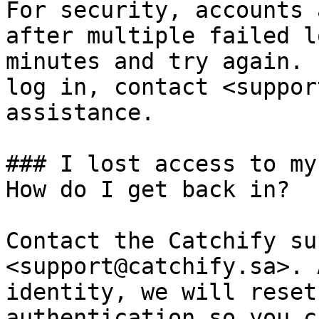
For security, accounts 
after multiple failed l
minutes and try again. 
log in, contact <suppor
assistance.

### I lost access to my
How do I get back in?

Contact the Catchify su
<support@catchify.sa>. 
identity, we will reset
authentication so you c