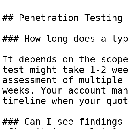
## Penetration Testing

### How long does a typ
It depends on the scope
test might take 1-2 wee
assessment of multiple 
weeks. Your account man
timeline when your quot
### Can I see findings 