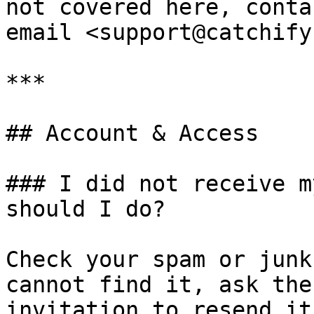
not covered here, conta
email <support@catchify
***

## Account & Access

### I did not receive m
should I do?

Check your spam or junk
cannot find it, ask the
invitation to resend it