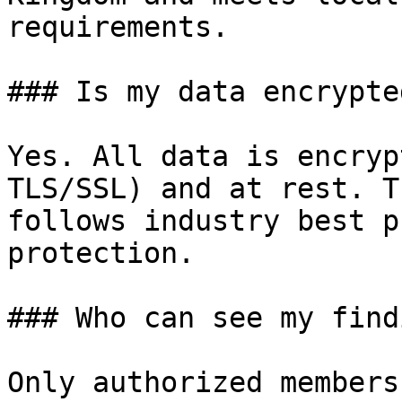
requirements.

### Is my data encrypted
Yes. All data is encryp
TLS/SSL) and at rest. T
follows industry best p
protection.

### Who can see my find
Only authorized members