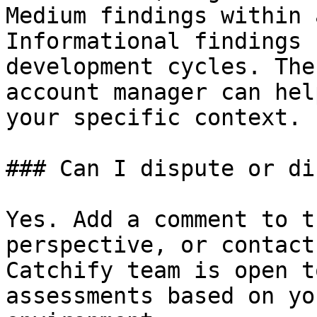
Medium findings within 
Informational findings 
development cycles. The
account manager can hel
your specific context.

### Can I dispute or di
Yes. Add a comment to t
perspective, or contact
Catchify team is open t
assessments based on yo