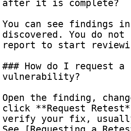
after it is complete?

You can see findings in
discovered. You do not 
report to start reviewi
### How do I request a 
vulnerability?

Open the finding, chang
click **Request Retest*
verify your fix, usuall
See [Requesting a Retes