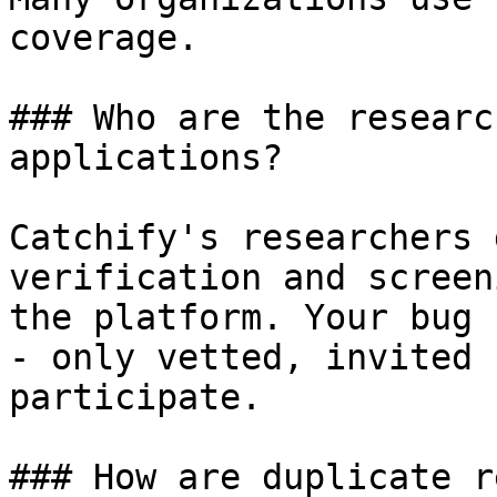
coverage.

### Who are the researc
applications?

Catchify's researchers 
verification and screen
the platform. Your bug 
- only vetted, invited 
participate.

### How are duplicate r