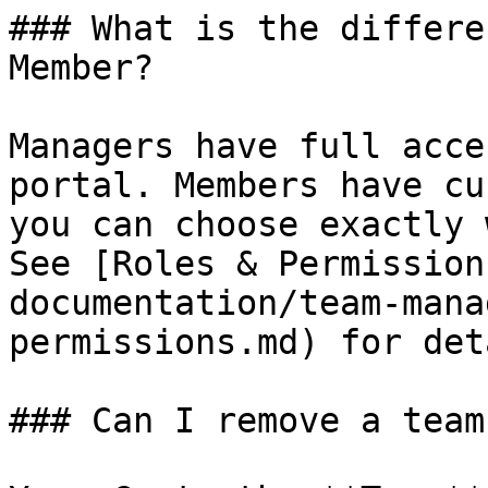
### What is the differe
Member?

Managers have full acce
portal. Members have cu
you can choose exactly 
See [Roles & Permission
documentation/team-mana
permissions.md) for det
### Can I remove a team