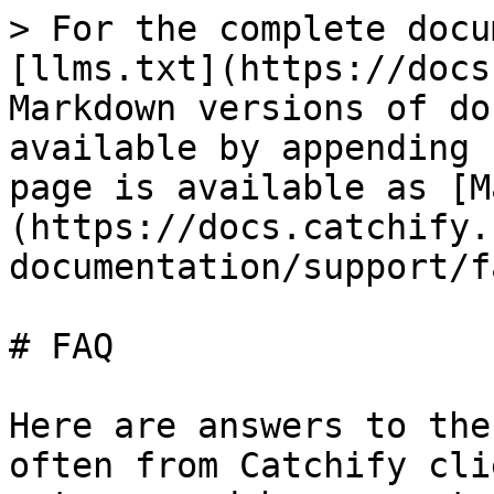
> For the complete docu
[llms.txt](https://docs
Markdown versions of do
available by appending 
page is available as [M
(https://docs.catchify.
documentation/support/f
# FAQ

Here are answers to the
often from Catchify cli