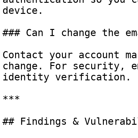
device.

### Can I change the em
Contact your account ma
change. For security, e
identity verification.

***

## Findings & Vulnerabi