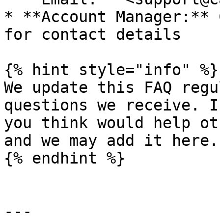
* **Account Manager:** 
for contact details

{% hint style="info" %}

We update this FAQ regu
questions we receive. I
you think would help ot
and we may add it here.

{% endhint %}

---
