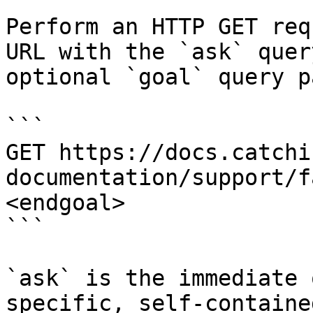
Perform an HTTP GET req
URL with the `ask` quer
optional `goal` query p
```

GET https://docs.catchi
documentation/support/f
<endgoal>

```

`ask` is the immediate 
specific, self-containe