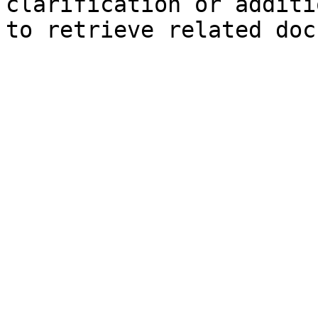
clarification or additi