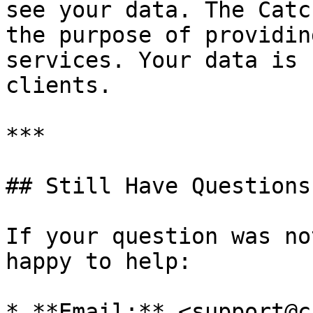
see your data. The Catc
the purpose of providin
services. Your data is 
clients.

***

## Still Have Questions?
If your question was no
happy to help:

* **Email:** <support@c