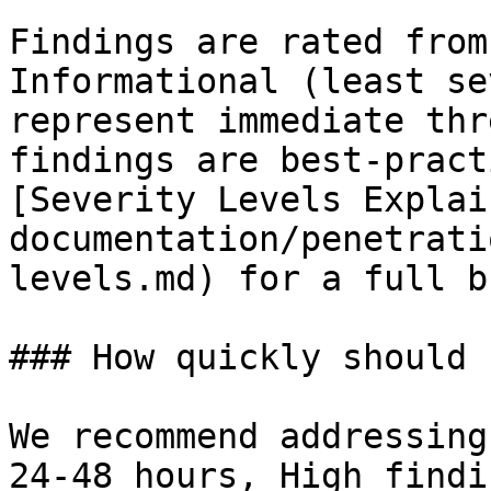
Findings are rated from
Informational (least se
represent immediate thr
findings are best-pract
[Severity Levels Explai
documentation/penetrati
levels.md) for a full b
### How quickly should 
We recommend addressing
24-48 hours, High findi