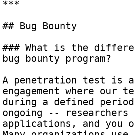
***

## Bug Bounty

### What is the differe
bug bounty program?

A penetration test is a
engagement where our te
during a defined period
ongoing -- researchers 
applications, and you o
Many organizations use 