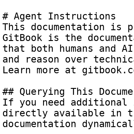
# Agent Instructions

This documentation is p
GitBook is the document
that both humans and AI
and reason over technic
Learn more at gitbook.co
## Querying This Docume
If you need additional 
directly available in t
documentation dynamical