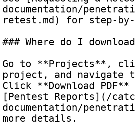
documentation/penetrati
retest.md) for step-by-
### Where do I download
Go to **Projects**, cli
project, and navigate t
Click **Download PDF** 
[Pentest Reports](/catc
documentation/penetrati
more details.
