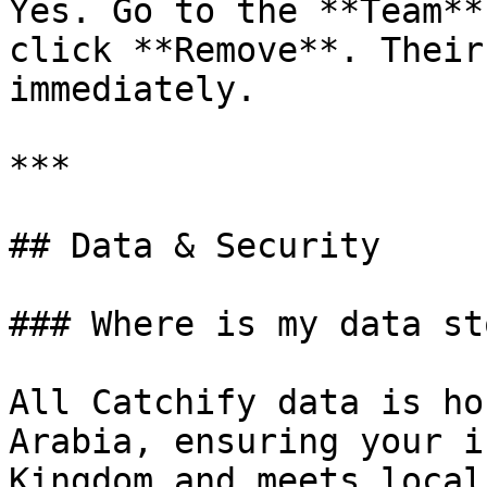
Yes. Go to the **Team**
click **Remove**. Their
immediately.

***

## Data & Security

### Where is my data st
All Catchify data is ho
Arabia, ensuring your i
Kingdom and meets local