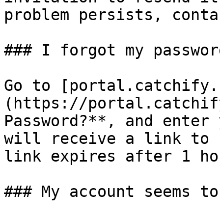
problem persists, conta
### I forgot my passwor
Go to [portal.catchify.
(https://portal.catchif
Password?**, and enter 
will receive a link to 
link expires after 1 ho
### My account seems to