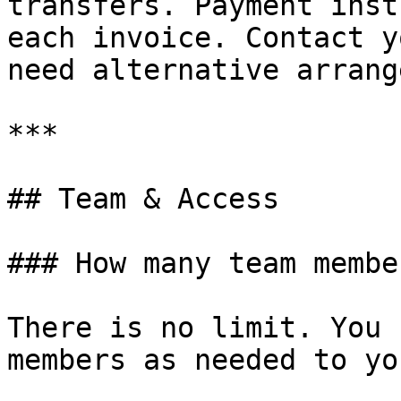
transfers. Payment inst
each invoice. Contact y
need alternative arrang
***

## Team & Access

### How many team membe
There is no limit. You 
members as needed to yo