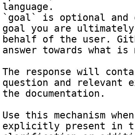
language.

`goal` is optional and 
goal you are ultimately
behalf of the user. Git
answer towards what is 
The response will conta
question and relevant e
the documentation.

Use this mechanism when
explicitly present in t