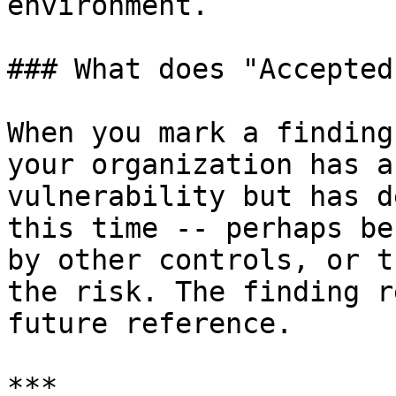
environment.

### What does "Accepted
When you mark a finding
your organization has a
vulnerability but has d
this time -- perhaps be
by other controls, or t
the risk. The finding r
future reference.

***
