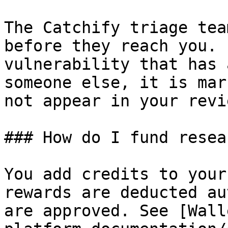
The Catchify triage tea
before they reach you. 
vulnerability that has 
someone else, it is mar
not appear in your revi
### How do I fund resea
You add credits to your
rewards are deducted au
are approved. See [Wall