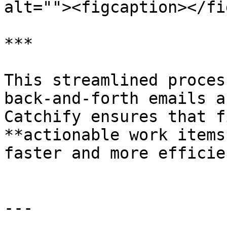
alt=""><figcaption></fi
***

This streamlined proces
back-and-forth emails a
Catchify ensures that f
**actionable work items
faster and more efficien
---
