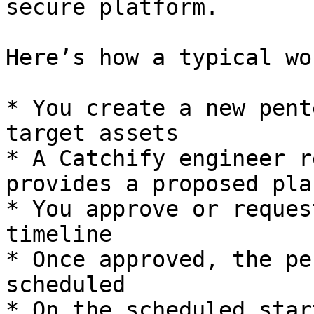
secure platform.

Here’s how a typical wo
* You create a new pent
target assets

* A Catchify engineer r
provides a proposed plan
* You approve or reques
timeline

* Once approved, the pe
scheduled

* On the scheduled star