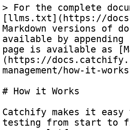
> For the complete docu
[llms.txt](https://docs
Markdown versions of do
available by appending 
page is available as [M
(https://docs.catchify.
management/how-it-works
# How it Works

Catchify makes it easy 
testing from start to f