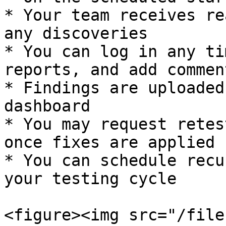
* Your team receives re
any discoveries

* You can log in any ti
reports, and add comment
* Findings are uploaded
dashboard

* You may request retes
once fixes are applied

* You can schedule recu
your testing cycle

<figure><img src="/file