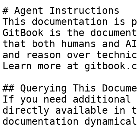
# Agent Instructions

This documentation is p
GitBook is the document
that both humans and AI
and reason over technic
Learn more at gitbook.co
## Querying This Docume
If you need additional 
directly available in t
documentation dynamical