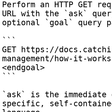
Perform an HTTP GET req
URL with the `ask` quer
optional `goal` query p
```

GET https://docs.catchi
management/how-it-works
<endgoal>

```

`ask` is the immediate 
specific, self-containe