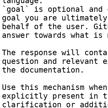
language.

`goal` is optional and 
goal you are ultimately
behalf of the user. Git
answer towards what is 
The response will conta
question and relevant e
the documentation.

Use this mechanism when
explicitly present in t
clarification or additi